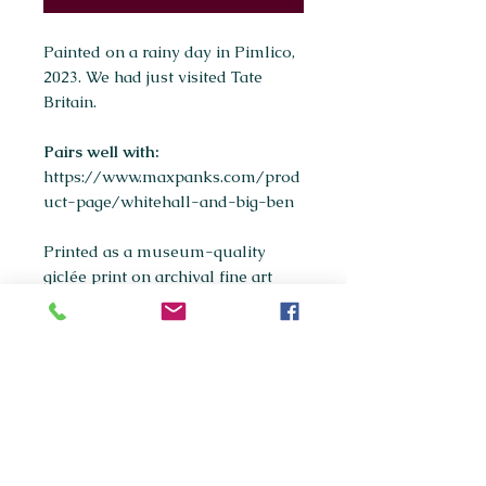
Painted on a rainy day in Pimlico,
2023. We had just visited Tate
Britain.
Pairs well with:
https://www.maxpanks.com/prod
uct-page/whitehall-and-big-ben
Printed as a museum-quality
giclée print on archival fine art
paper.
Available sizes:
A5
A4
(most popular)
A3
If you're interested in purchasing