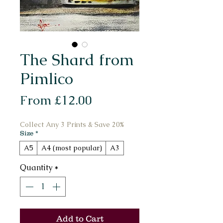
The Shard from
Pimlico
Sale
From
£12.00
Price
Collect Any 3 Prints & Save 20%
Size
*
A5
A4 (most popular)
A3
Quantity
*
Add to Cart