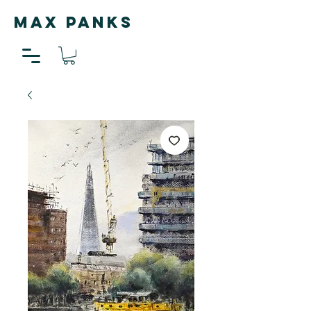
MAX PANKS