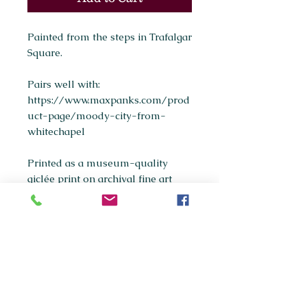
Painted from the steps in Trafalgar
Square.
Pairs well with:
https://www.maxpanks.com/prod
uct-page/moody-city-from-
whitechapel
Printed as a museum-quality
giclée print on archival fine art
paper.
Available sizes:
A5
A4
(most popular)
A3
If you're interested in purchasing