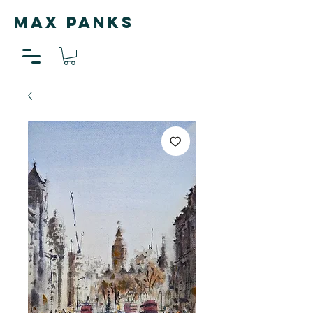
MAX PANKS