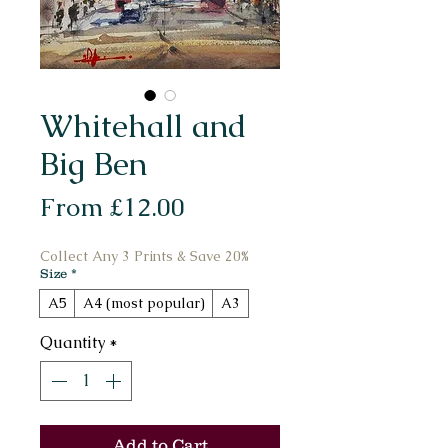
Whitehall and
Big Ben
Sale
From
£12.00
Price
Collect Any 3 Prints & Save 20%
Size
*
A5
A4 (most popular)
A3
Quantity
*
Add to Cart