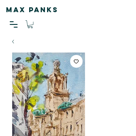
MAX PANKS