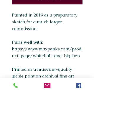
Painted in 2019 as a preparatory
sketch for a much larger
commission.
Pairs well with:
https://www.maxpanks.com/prod
uct-page/whitehall-and-big-ben
Printed as a museum-quality
giclée print on archival fine art
paper.
Available sizes:
A5
A4
(most popular)
A3
If you're interested in purchasing