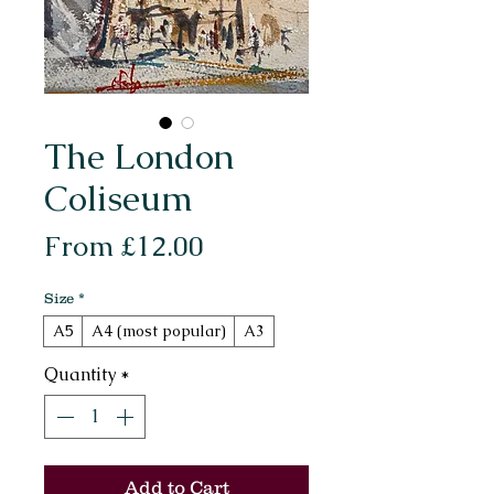
The London
Coliseum
Sale
From
£12.00
Price
Size
*
A5
A4 (most popular)
A3
Quantity
*
Add to Cart