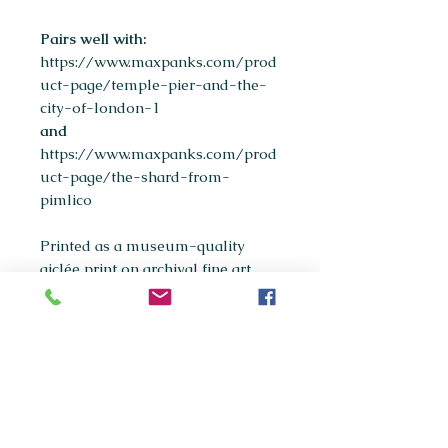
Pairs well with:
https://www.maxpanks.com/prod
uct-page/temple-pier-and-the-
city-of-london-1
and
https://www.maxpanks.com/prod
uct-page/the-shard-from-
pimlico
Printed as a museum-quality
giclée print on archival fine art
paper.
Available sizes:
A5
A4
(most popular)
A3