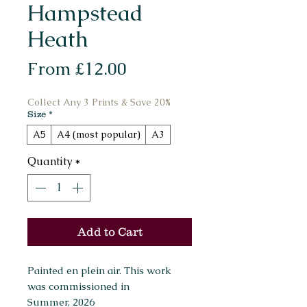
Hampstead
Heath
Sale
From
£12.00
Price
Collect Any 3 Prints & Save 20%
Size
*
A5
A4 (most popular)
A3
Quantity
*
Add to Cart
Painted en plein air. This work
was commissioned in
Summer, 2026