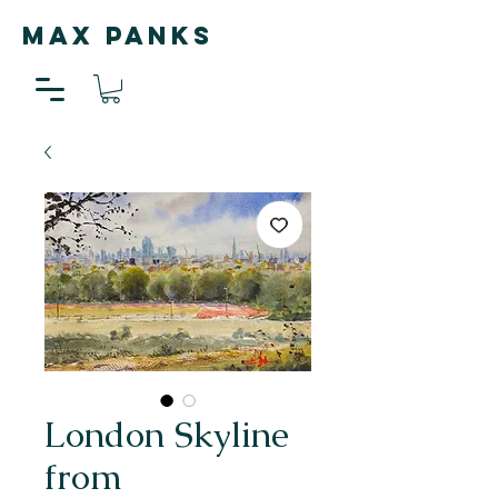
MAX PANKS
London Skyline
from