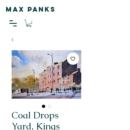
MAX PANKS
Coal Drops
Yard, Kings