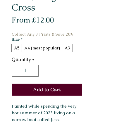
Cross
Sale
From
£12.00
Price
Collect Any 3 Prints & Save 20%
Size
*
A5
A4 (most popular)
A3
Quantity
*
Add to Cart
Painted while spending the very
hot summer of 2023 living on a
narrow boat called Jess.