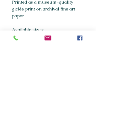
Printed as a museum-quality
giclée print on archival fine art
paper.
Available sizes:
A5
A4
(most popular)
A3
If you're interested in purchasing
any of the original paintings in this
collection, please get in touch
via
maxpanksart@gmail.com
© 2020 Max Panks Art.
Website created by Callum
Killarney.