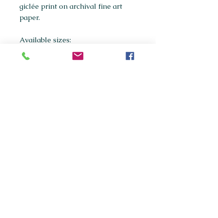
giclée print on archival fine art
paper.
Available sizes:
A5
A4
(most popular)
A3
If you're interested in purchasing
any of the original paintings in this
collection, please get in touch via
maxpanksart@gmail.com
© 2020 Max Panks Art.
Website created by Callum
Killarney.