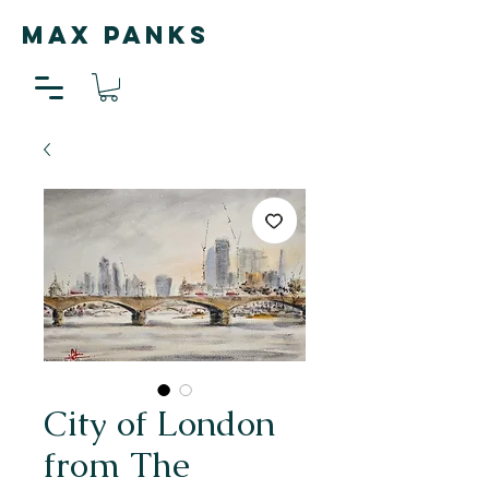
MAX PANKS
City of London
from The