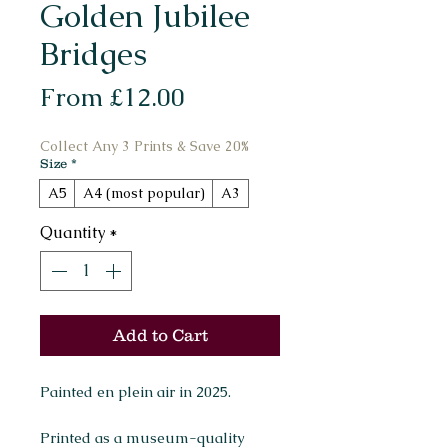
Golden Jubilee
Bridges
Sale
From
£12.00
Price
Collect Any 3 Prints & Save 20%
Size
*
A5
A4 (most popular)
A3
Quantity
*
Add to Cart
Painted en plein air in 2025.
Printed as a museum-quality