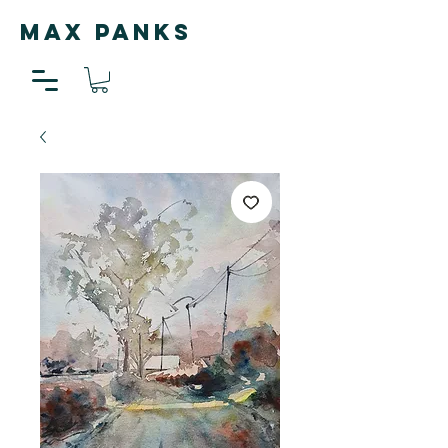
MAX PANKS