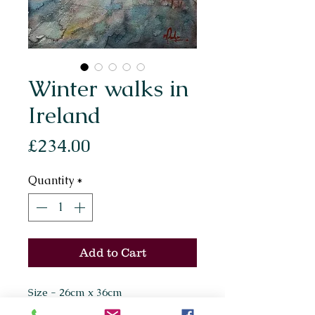
Winter walks in
Ireland
Price
£234.00
Quantity
*
Add to Cart
Size - 26cm x 36cm
Painted on Arches 300gsm