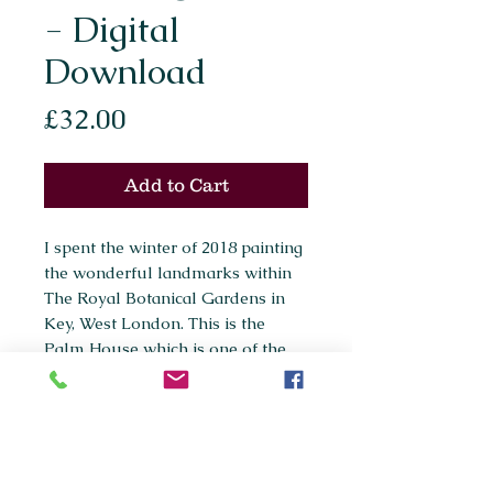
- Digital
Download
Price
£32.00
Add to Cart
I spent the winter of 2018 painting
the wonderful landmarks within
The Royal Botanical Gardens in
Key, West London. This is the
Palm House which is one of the
main features within the gardens.
*This is a high quality digital
download (37mb)*