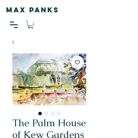
MAX PANKS
The Palm House
of Kew Gardens