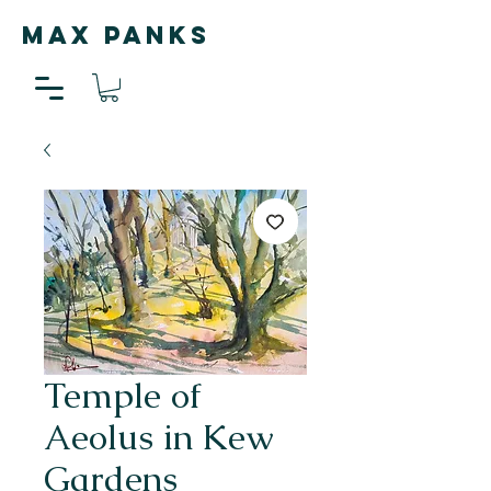
MAX PANKS
Temple of
Aeolus in Kew
Gardens