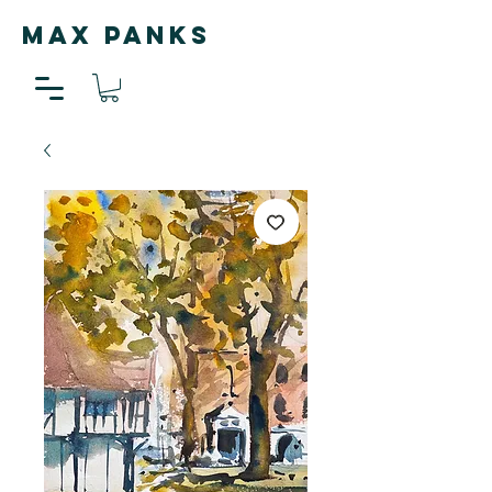
MAX PANKS