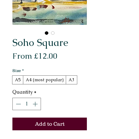
Soho Square
Sale
From
£12.00
Price
Size
*
A5
A4 (most popular)
A3
Quantity
*
Add to Cart