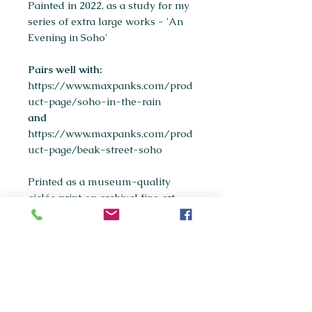
Painted in 2022, as a study for my
series of extra large works - 'An
Evening in Soho'
Pairs well with:
https://www.maxpanks.com/prod
uct-page/soho-in-the-rain
and
https://www.maxpanks.com/prod
uct-page/beak-street-soho
Printed as a museum-quality
giclée print on archival fine art
paper.
Available sizes:
A5
A4
(most popular)
A3