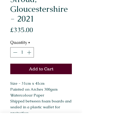
Gloucestershire
- 2021
Price
£335.00
Quantity
*
Add to Cart
Size - 31cm x 41cm
Painted on Arches 300gsm
Watercolour Paper
Shipped between foam boards and
sealed in a plastic wallet for
protection.