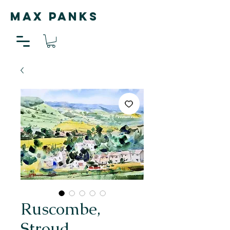
MAX PANKS
Ruscombe,
Stroud,