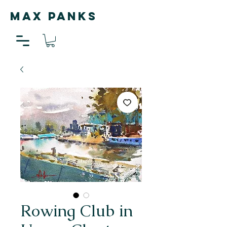
MAX PANKS
Rowing Club in