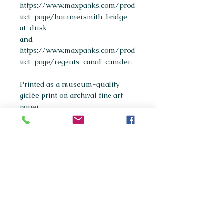
https://www.maxpanks.com/prod
uct-page/hammersmith-bridge-
at-dusk
and
https://www.maxpanks.com/prod
uct-page/regents-canal-camden
Printed as a museum-quality
giclée print on archival fine art
paper.
Available sizes:
A5
A4
(most popular)
A3
If you're interested in purchasing
any of the original paintings in this
collection, please get in touch via
maxpanksart@gmail.com