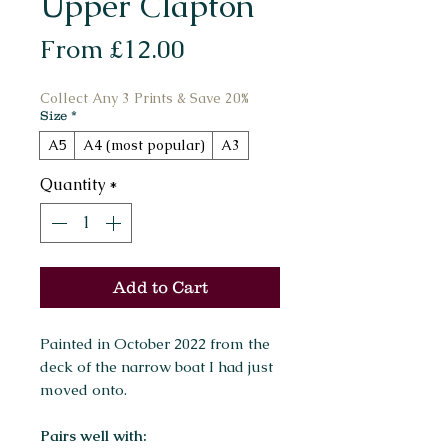
Upper Clapton
Sale
From
£12.00
Price
Collect Any 3 Prints & Save 20%
Size
*
A5
A4 (most popular)
A3
Quantity
*
Add to Cart
Painted in October 2022 from the
deck of the narrow boat I had just
moved onto.
Pairs well with: