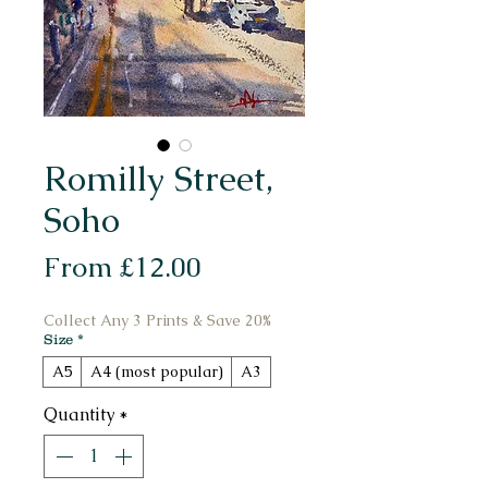
Romilly Street,
Soho
Sale
From
£12.00
Price
Collect Any 3 Prints & Save 20%
Size
*
A5
A4 (most popular)
A3
Quantity
*