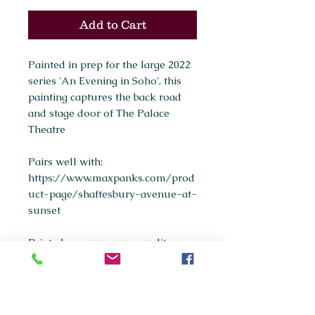
Add to Cart
Painted in prep for the large 2022
series 'An Evening in Soho', this
painting captures the back road
and stage door of The Palace
Theatre
Pairs well with:
https://www.maxpanks.com/prod
uct-page/shaftesbury-avenue-at-
sunset
Printed as a museum-quality
giclée print on archival fine art
paper.
Available sizes: