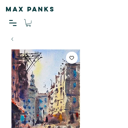
MAX PANKS