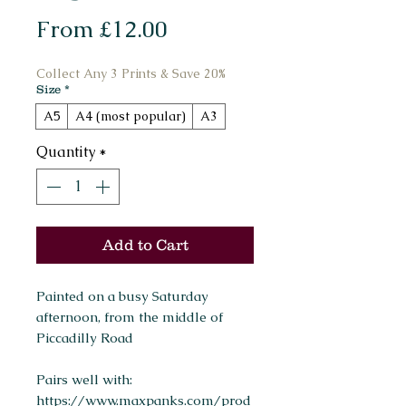
Sale
From
£12.00
Price
Collect Any 3 Prints & Save 20%
Size
*
A5
A4 (most popular)
A3
Quantity
*
Add to Cart
Painted on a busy Saturday
afternoon, from the middle of
Piccadilly Road
Pairs well with:
https://www.maxpanks.com/prod