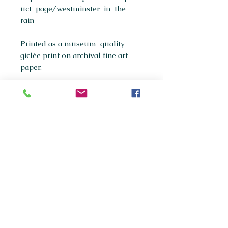
uct-page/westminster-in-the-
rain
Printed as a museum-quality
giclée print on archival fine art
paper.
Available sizes:
A5
A4
(most popular)
A3
If you're interested in purchasing
any of the original paintings in this
collection, please get in touch via
maxpanksart@gmail.com