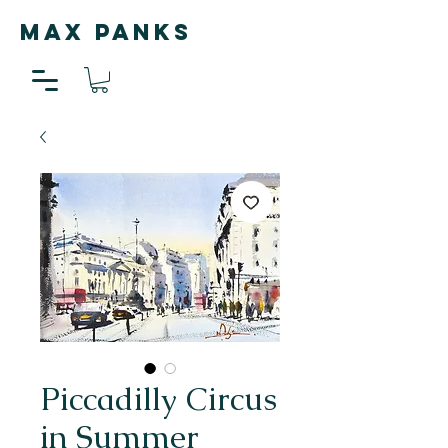
MAX PANKS
Piccadilly Circus
in Summer