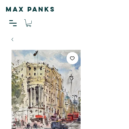
MAX PANKS