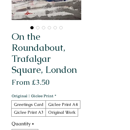
On the
Roundabout,
Trafalgar
Square, London
Sale
From
£3.50
Price
Original | Giclee Print
*
Greetings Card
Giclee Print A4
Giclee Print A3
Original Work
Quantity
*