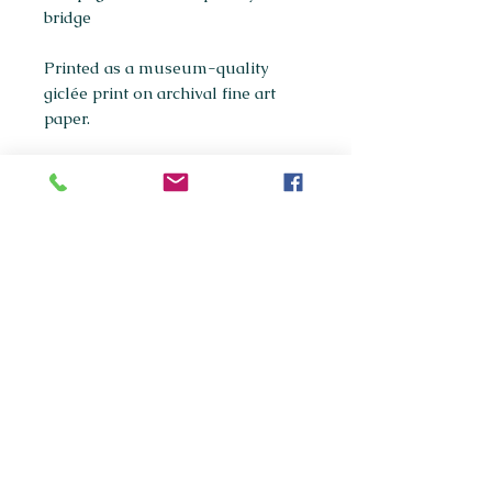
bridge
Printed as a museum-quality
giclée print on archival fine art
paper.
Available sizes:
A5
A4
(most popular)
A3
If you're interested in purchasing
any of the original paintings in this
collection, please get in touch via
maxpanksart@gmail.com