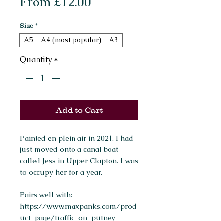
Sale
From
£12.00
Price
Size
*
A5
A4 (most popular)
A3
Quantity
*
Add to Cart
Painted en plein air in 2021. I had
just moved onto a canal boat
called Jess in Upper Clapton. I was
to occupy her for a year.
Pairs well with:
https://www.maxpanks.com/prod
uct-page/traffic-on-putney-