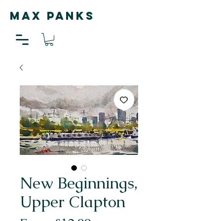
MAX PANKS
New Beginnings,
Upper Clapton