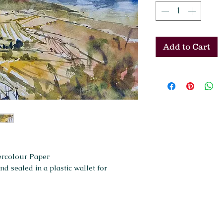
Add to Cart
ercolour Paper
 sealed in a plastic wallet for