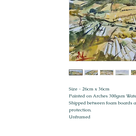
Size - 26cm x 36cm
Painted on Arches 300gsm Wat
Shipped between foam boards and
protection.
Unframed