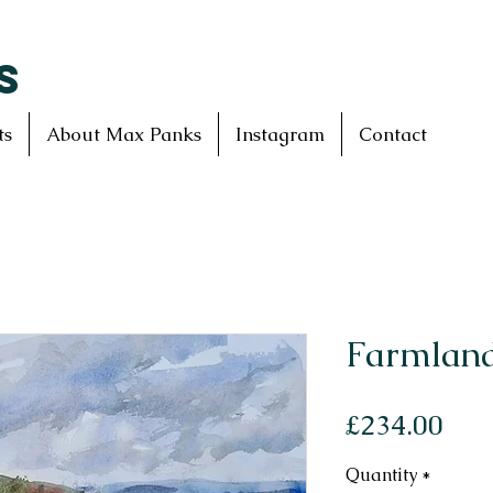
S
ts
About Max Panks
Instagram
Contact
Farmland
Pri
£234.00
Quantity
*