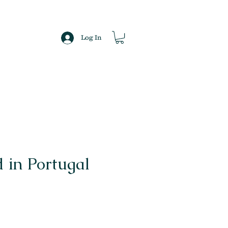
Log In
 in Portugal
ce