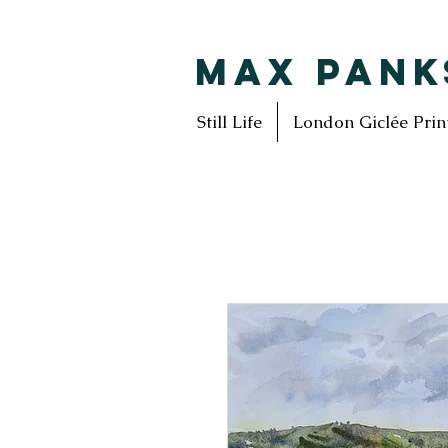
MAX PANK
Still Life
London Giclée Prin