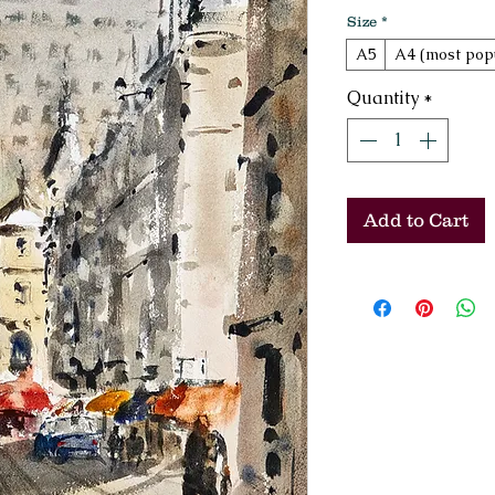
Size
*
A5
A4 (most pop
Quantity
*
Add to Cart