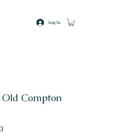
Log In
n Old Compton
Sale
0