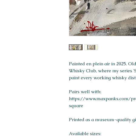
Painted en plein air in 2025. O
Whisky Club, where my series 'St
paint every working whisky disti
Pairs well with:
https://www.maxpanks.com/pro
square
Printed as a museum-quality gicl
Available sizes: