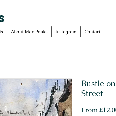
S
ts
About Max Panks
Instagram
Contact
Bustle o
Street
From
£12.0