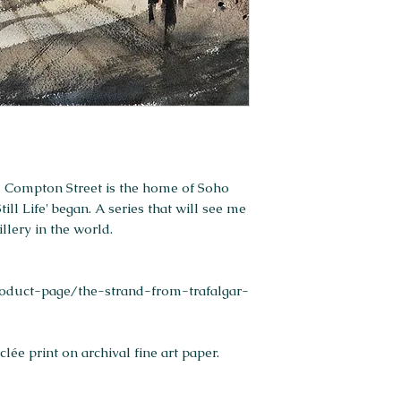
ld Compton Street is the home of Soho
ill Life' began. A series that will see me
llery in the world.
duct-page/the-strand-from-trafalgar-
ée print on archival fine art paper.