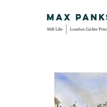
MAX PANK
Still Life
London Giclée Prin