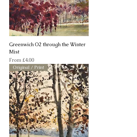
Greenwich O2 through the Winter
Mist
Sale Price
From
£4.00
Original / Print