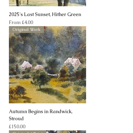
2025's Last Sunset, Hither Green
Sale Price
From
£4.00
Original Work
Autumn Begins in Randwick,
Stroud
Price
£150.00