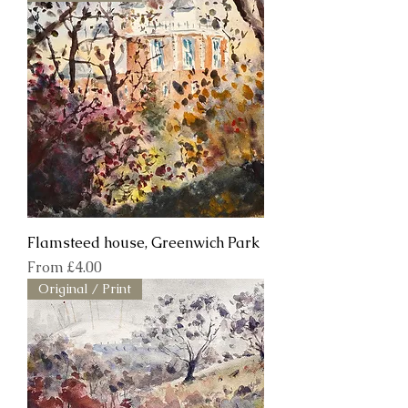
Flamsteed house, Greenwich Park
Sale Price
From
£4.00
Original / Print