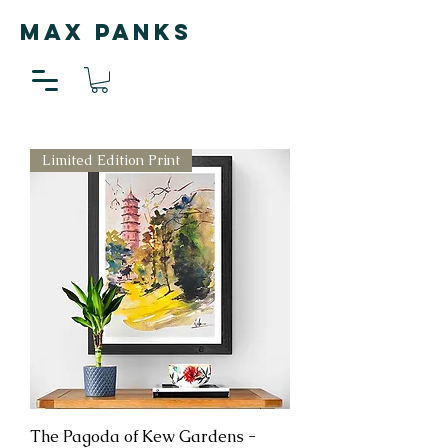
MAX PANKS
Limited Edition Print
The Pagoda of Kew Gardens -