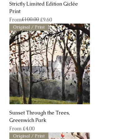
Strictly Limited Edition Giclée
Print
Regular Price
Sale Price
£100.00
From
£9.60
Original / Print
Sunset Through the Trees,
Greenwich Park
Sale Price
From
£4.00
Original / Print