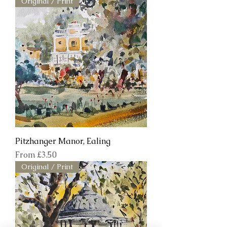
Original / Print
Pitzhanger Manor, Ealing
Sale Price
From
£3.50
Original / Print