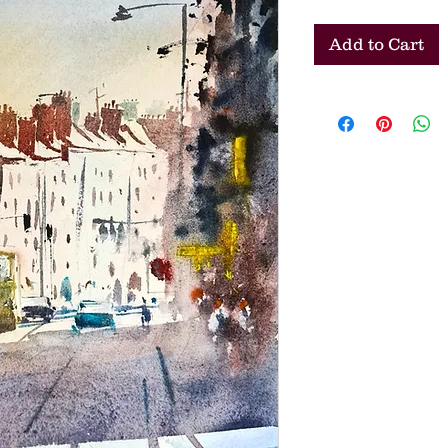
Add to Cart