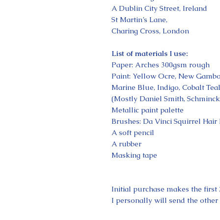
A Dublin City Street, Ireland
St Martin’s Lane,
Charing Cross, London
List of materials I use:
Paper: Arches 300gsm rough
Paint: Yellow Ocre, New Gambo
Marine Blue, Indigo, Cobalt Tea
(Mostly Daniel Smith, Schminck
Metallic paint palette
Brushes: Da Vinci Squirrel Hair
A soft pencil
A rubber
Masking tape
Initial purchase makes the firs
I personally will send the other 