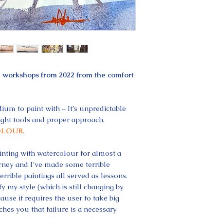
e workshops from 2022 from the comfort
ium to paint with – It’s unpredictable
ght tools and proper approach,
LOUR.
nting with watercolour for almost a
urney and I’ve made some terrible
errible paintings all served as lessons.
y my style (which is still changing by
ause it requires the user to take big
ches you that failure is a necessary