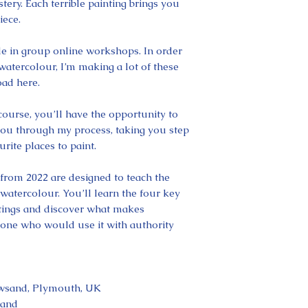
tery. Each terrible painting brings you
iece.
yle in group online workshops. In order
watercolour, I’m making a lot of these
ad here.
 course, you’ll have the opportunity to
you through my process, taking you step
rite places to paint.
from 2022 are designed to teach the
atercolour. You’ll learn the four key
intings and discover what makes
yone who would use it with authority
awsand, Plymouth, UK
land