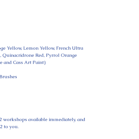
ge Yellow, Lemon Yellow, French Ultra
l, Quinacridrone Red, Pyrrol Orange
e and Cass Art Paint)
 Brushes
t 2 workshops available immediately, and
2 to you.