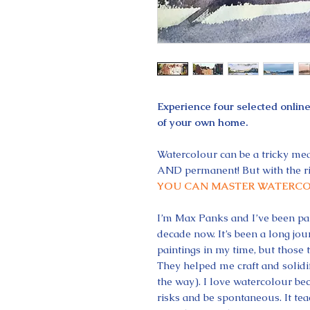
Experience four selected onlin
of your own home.
Watercolour can be a tricky med
AND permanent! But with the ri
YOU CAN MASTER WATERCO
I’m Max Panks and I’ve been pai
decade now. It’s been a long jo
paintings in my time, but those t
They helped me craft and solidif
the way). I love watercolour bec
risks and be spontaneous. It tea