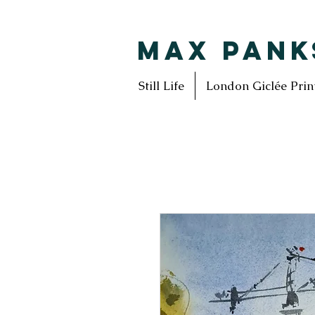
MAX PANK
Still Life
London Giclée Prin