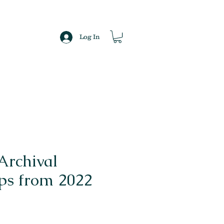
Log In
Archival
s from 2022