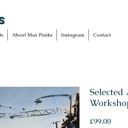
S
ts
About Max Panks
Instagram
Contact
Selected 
Workshop
Price
£99.00