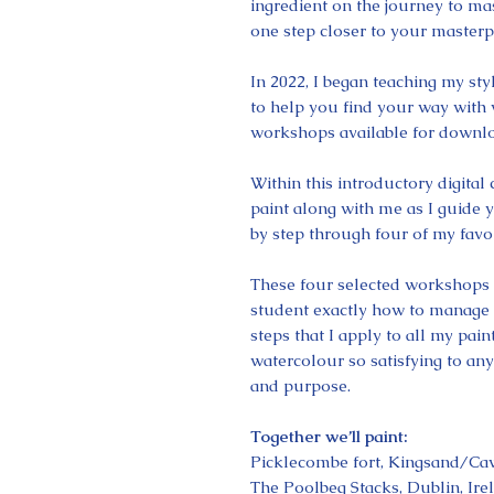
ingredient on the journey to mas
one step closer to your masterp
In 2022, I began teaching my st
to help you find your way with 
workshops available for downlo
Within this introductory digital
paint along with me as I guide 
by step through four of my favou
These four selected workshops 
student exactly how to manage w
steps that I apply to all my pa
watercolour so satisfying to an
and purpose.
Together we’ll paint:
Picklecombe fort, Kingsand/C
The Poolbeg Stacks, Dublin, Ire