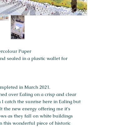
ercolour Paper
 sealed in a plastic wallet for
completed in March 2021.
hed over Ealing on a crisp and clear
 I catch the sunrise here in Ealing but
lt the new energy offering me it's
ows as they fall on white buildings
n this wonderful piece of historic