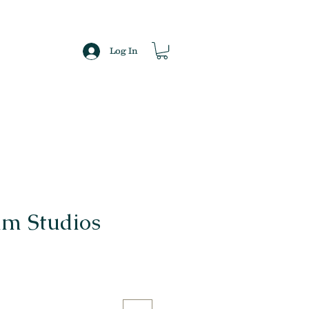
Log In
lm Studios