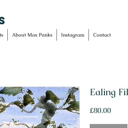
S
ts
About Max Panks
Instagram
Contact
Ealing Fi
Price
£80.00