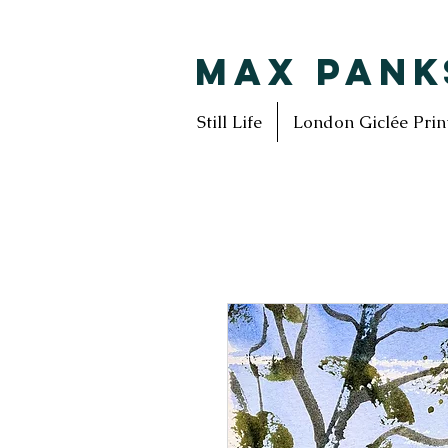
MAX PANK
Still Life
London Giclée Prin