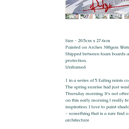
Size - 20.5cm x 27.6cm
Painted on Arches 300gsm Wat
Shipped between foam boards and
protection.
Unframed
1 in a series of 5 Ealing minis 
The spring sunrise had just was
Thursday morning. It's not often
on this early morning I really fe
inspiration. I love to paint shad
- something that is a rare find o
architecture