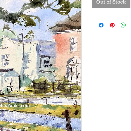
Out of Stock