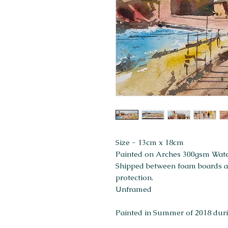
Size - 13cm x 18cm
Painted on Arches 300gsm Wat
Shipped between foam boards and
protection.
Unframed
Painted in Summer of 2018 durin