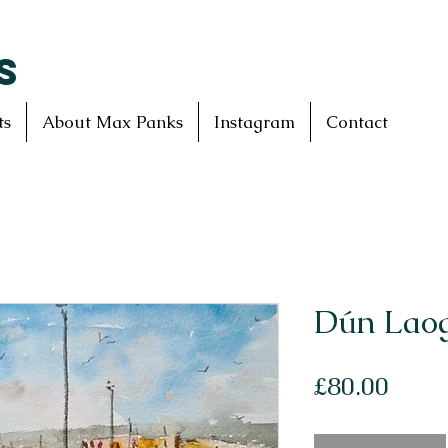
S
ts
About Max Panks
Instagram
Contact
Dún Laog
Price
£80.00