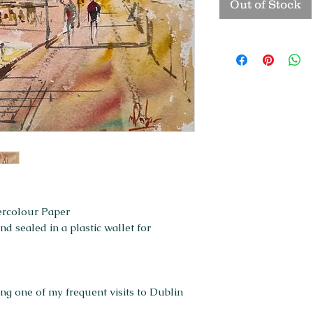
Out of Stock
ercolour Paper
 sealed in a plastic wallet for
g one of my frequent visits to Dublin